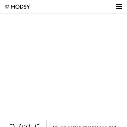
¯\_(ツ)_/¯