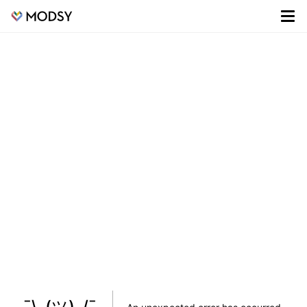
¯\_(ツ)_/¯