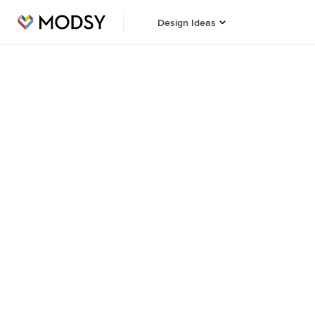
Design Ideas