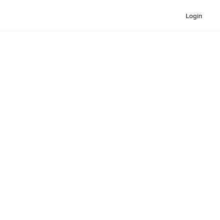
Login