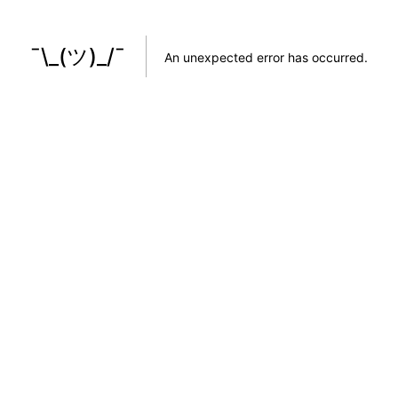
¯\_(ツ)_/¯
An unexpected error has occurred
.