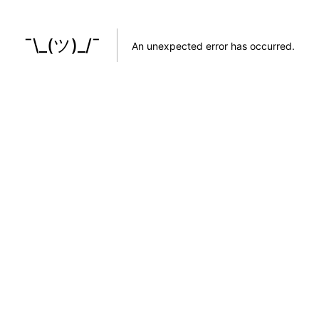
¯\_(ツ)_/¯
An unexpected error has occurred
.