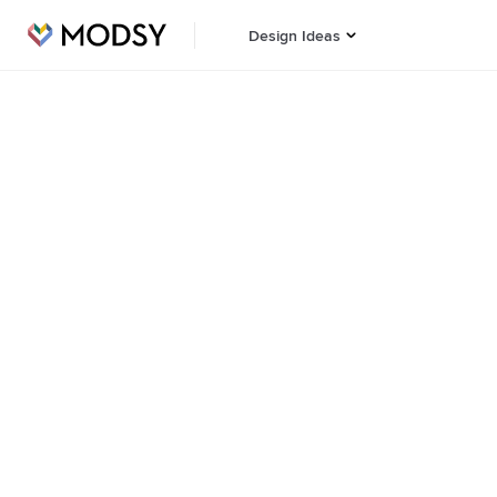
Design Ideas