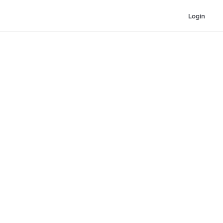
Login