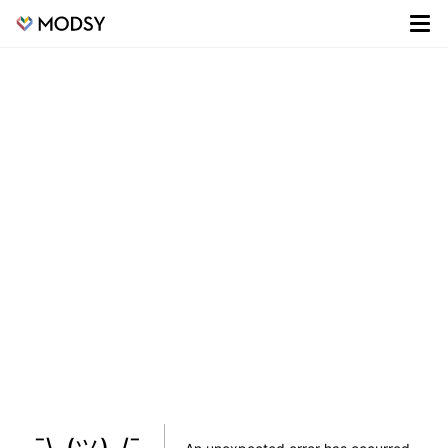
¯\_(ツ)_/¯