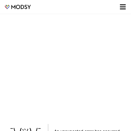
¯\_(ツ)_/¯