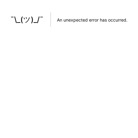
¯\_(ツ)_/¯
An unexpected error has occurred
.