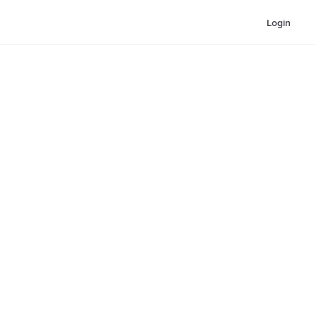
Login