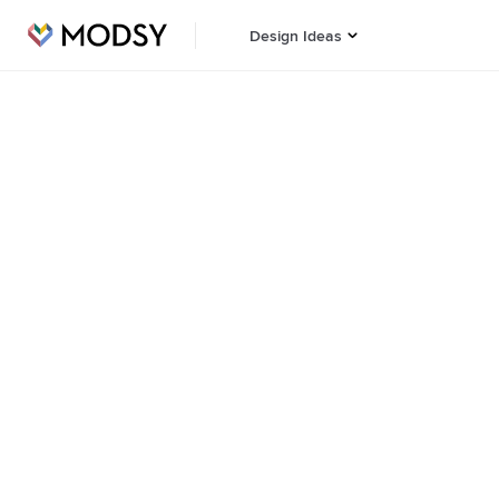
Design Ideas