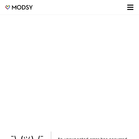
¯\_(ツ)_/¯