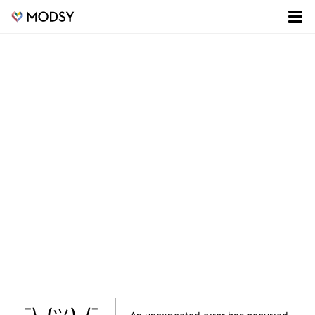
¯\_(ツ)_/¯