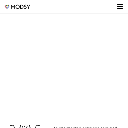
¯\_(ツ)_/¯