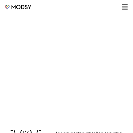
¯\_(ツ)_/¯