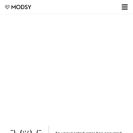
¯\_(ツ)_/¯