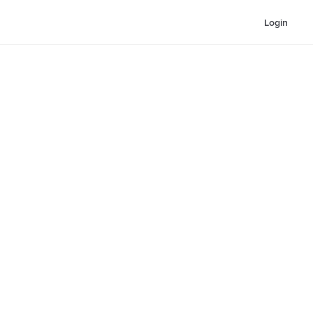
Login