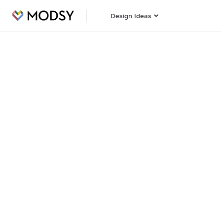
Design Ideas