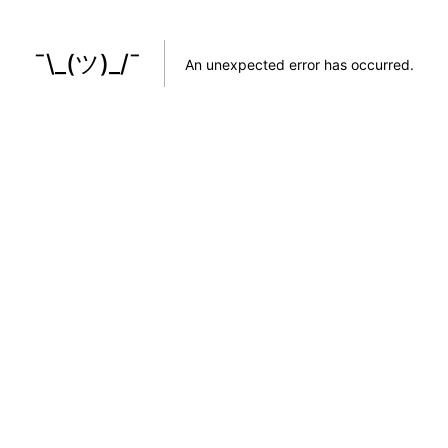
¯\_(ツ)_/¯
An unexpected error has occurred
.