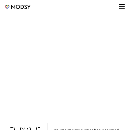
¯\_(ツ)_/¯