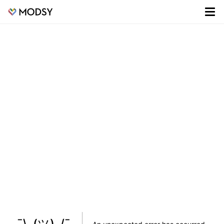
¯\_(ツ)_/¯