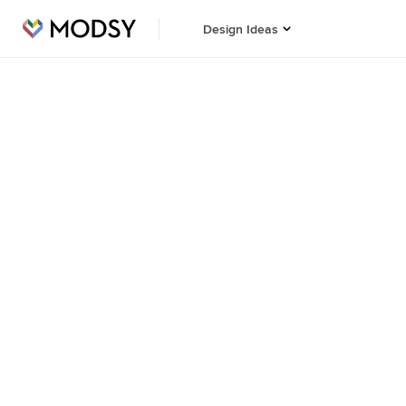
Design Ideas