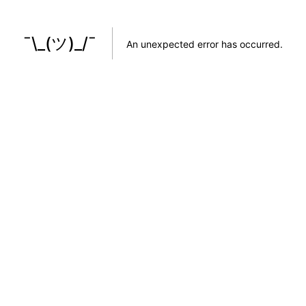
¯\_(ツ)_/¯
An unexpected error has occurred
.