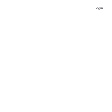
Login