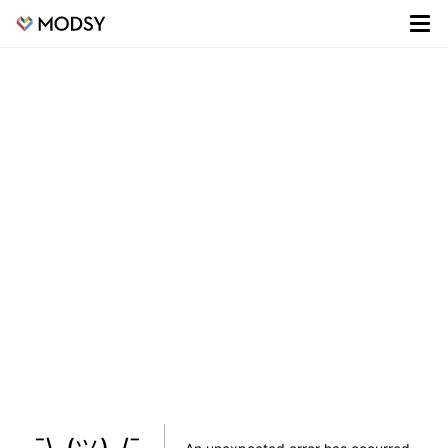
¯\_(ツ)_/¯