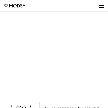
¯\_(ツ)_/¯