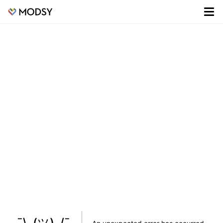
¯\_(ツ)_/¯