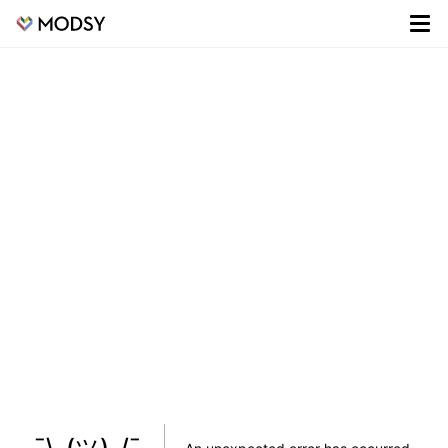
¯\_(ツ)_/¯