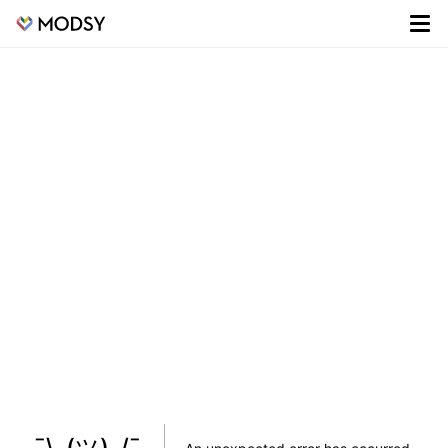
¯\_(ツ)_/¯