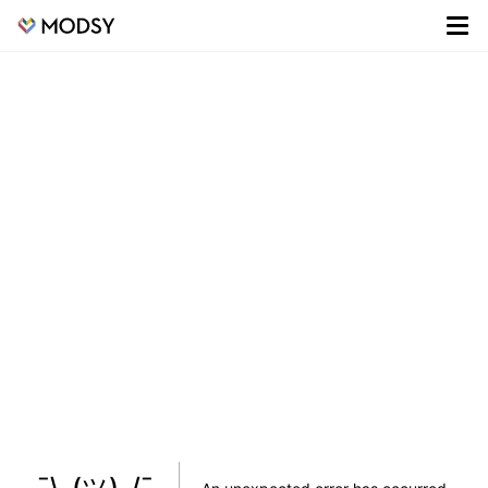
¯\_(ツ)_/¯