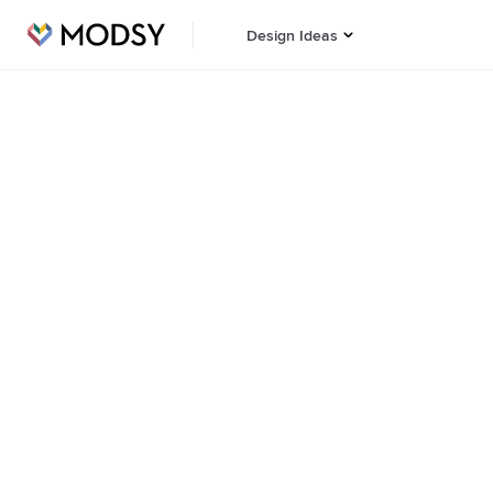
Design Ideas