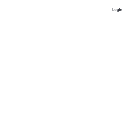
Login