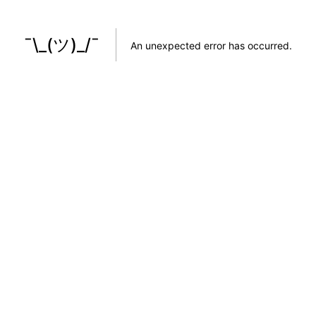
¯\_(ツ)_/¯
An unexpected error has occurred
.