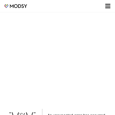
¯\_(ツ)_/¯