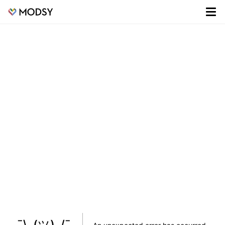
¯\_(ツ)_/¯