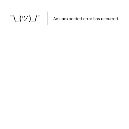
¯\_(ツ)_/¯
An unexpected error has occurred
.