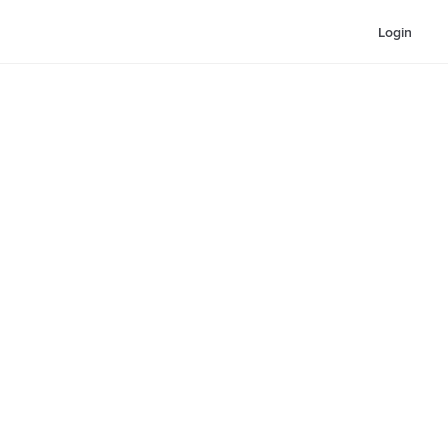
Login