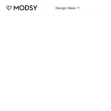
Design Ideas