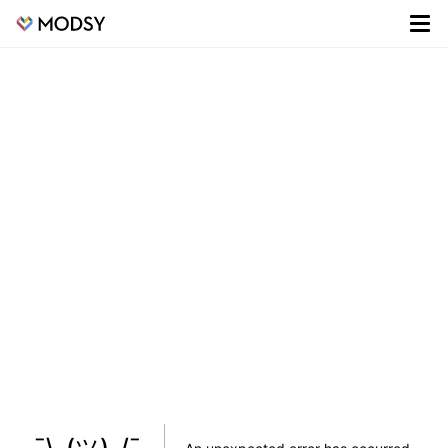
¯\_(ツ)_/¯