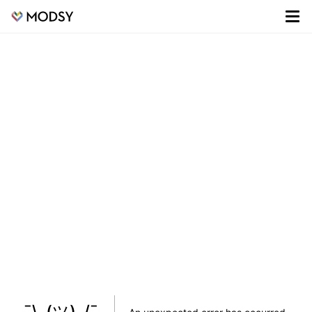
¯\_(ツ)_/¯