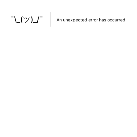
¯\_(ツ)_/¯
An unexpected error has occurred
.