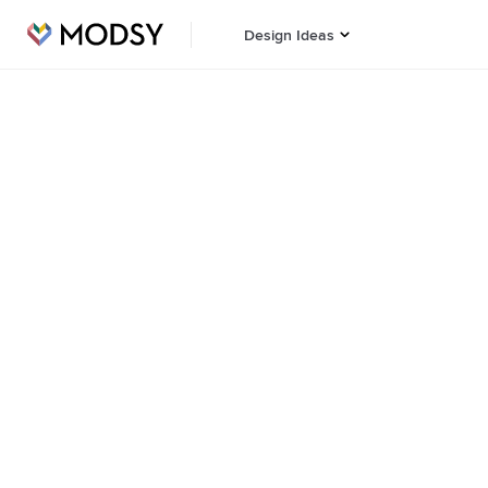
Design Ideas