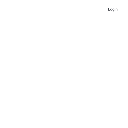
Login