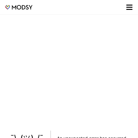
¯\_(ツ)_/¯