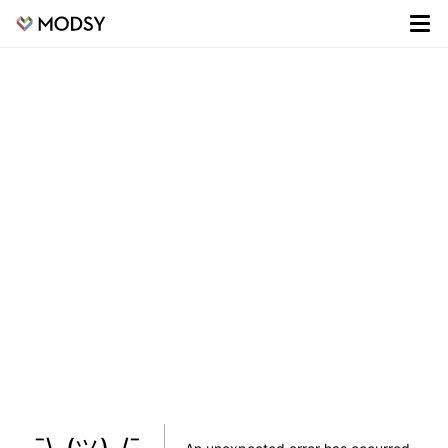
¯\_(ツ)_/¯