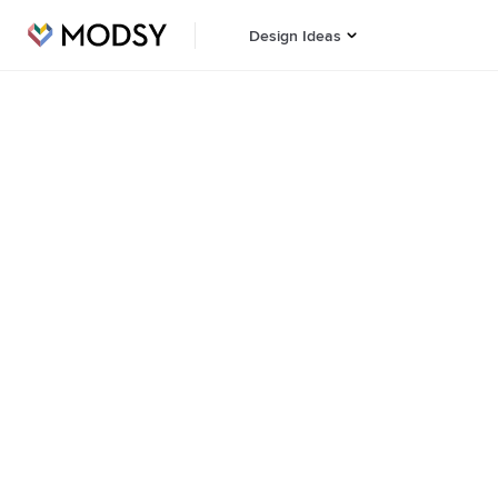
Design Ideas