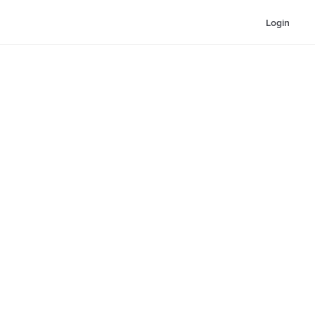
Login