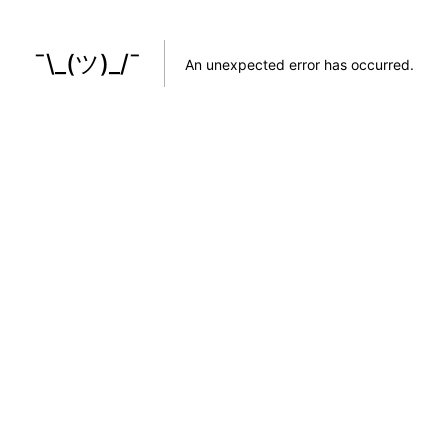
¯\_(ツ)_/¯
An unexpected error has occurred
.