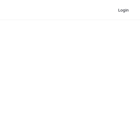
Login