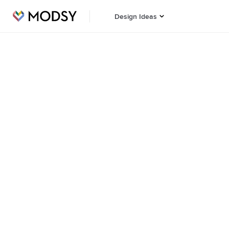
Design Ideas