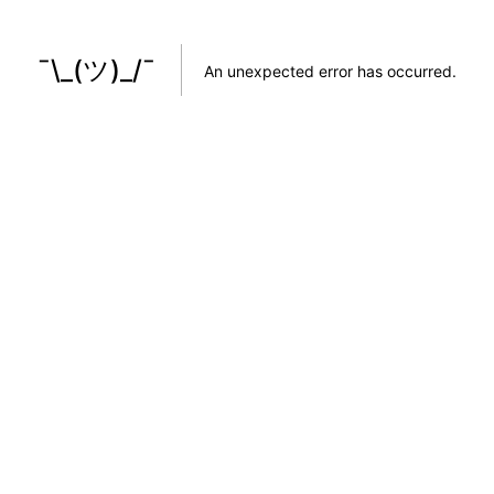
¯\_(ツ)_/¯
An unexpected error has occurred
.