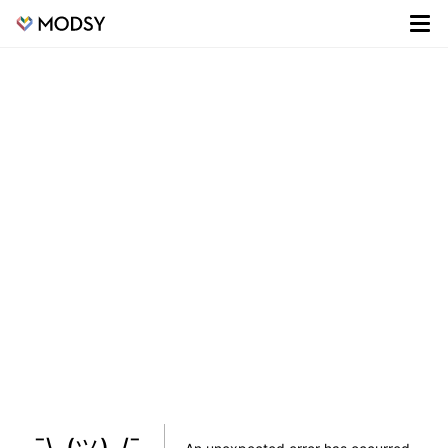
¯\_(ツ)_/¯