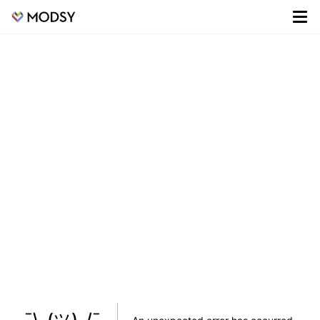
¯\_(ツ)_/¯