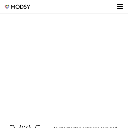
¯\_(ツ)_/¯