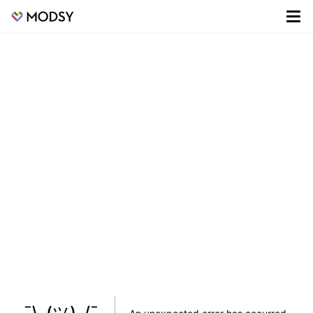
¯\_(ツ)_/¯