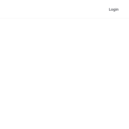
Login