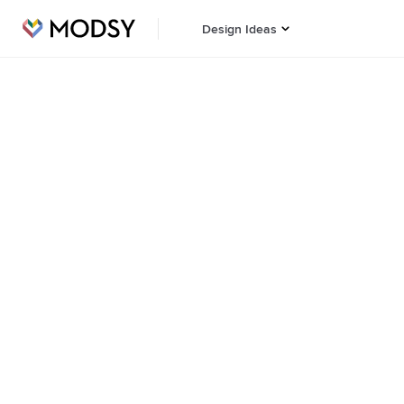
Design Ideas