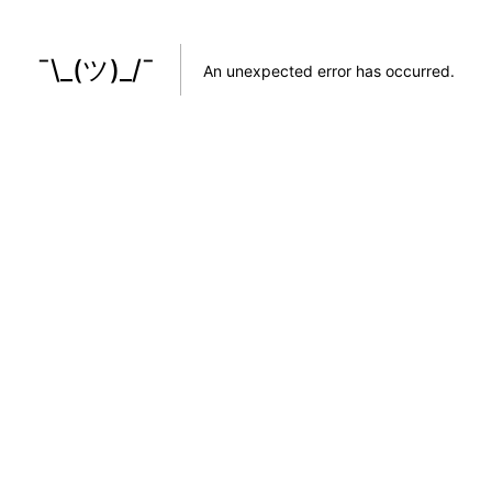
¯\_(ツ)_/¯
An unexpected error has occurred
.