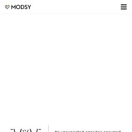
¯\_(ツ)_/¯