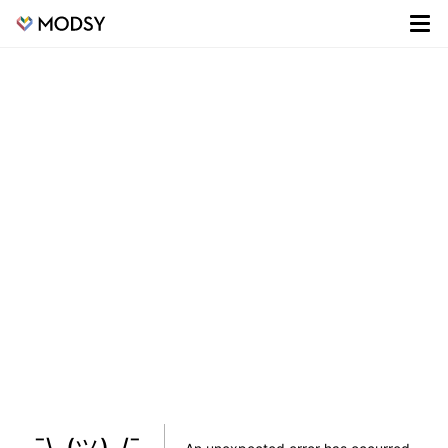
¯\_(ツ)_/¯