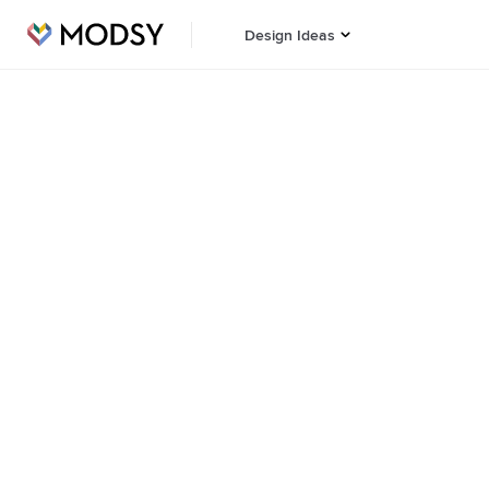
Design Ideas