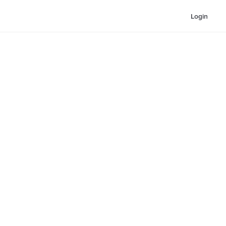
Login