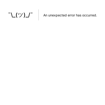
¯\_(ツ)_/¯
An unexpected error has occurred
.