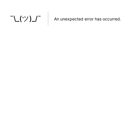
¯\_(ツ)_/¯
An unexpected error has occurred
.