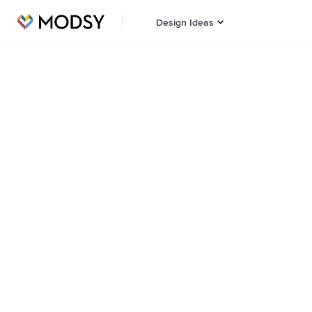
Design Ideas