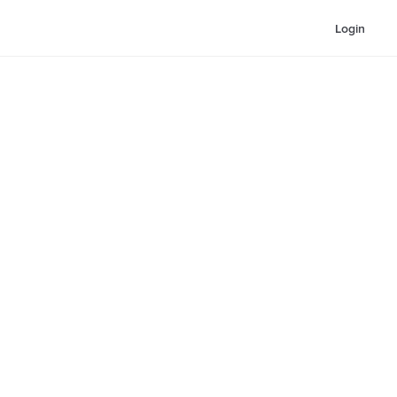
Login