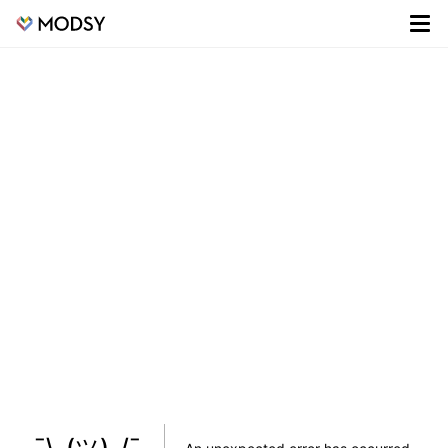
¯\_(ツ)_/¯