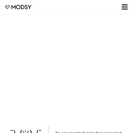
¯\_(ツ)_/¯