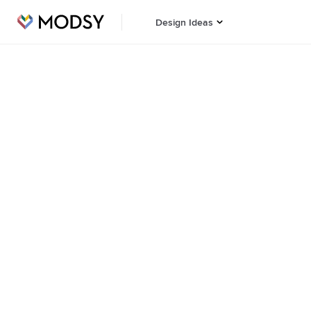
Design Ideas