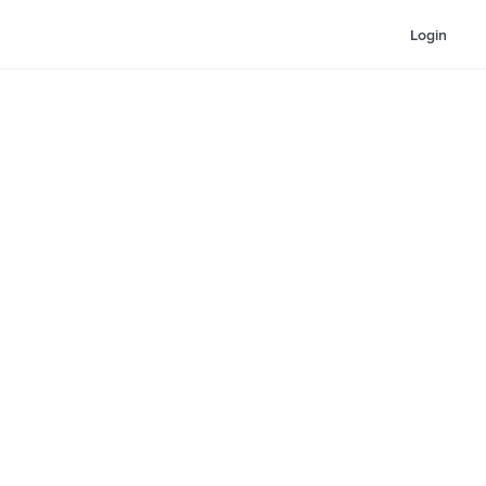
Login