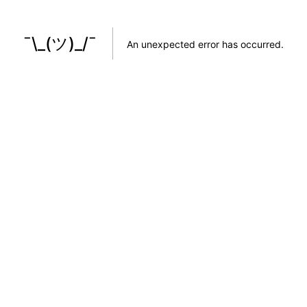
¯\_(ツ)_/¯
An unexpected error has occurred
.