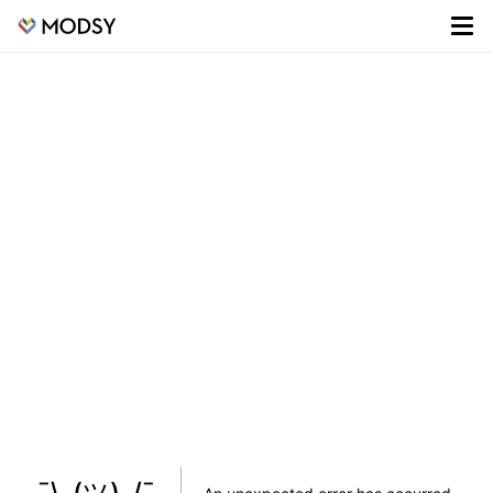
¯\_(ツ)_/¯