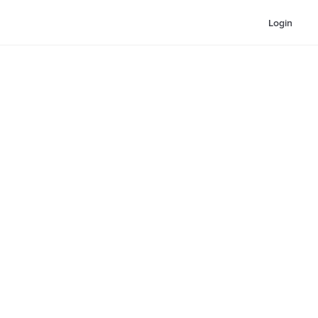
Login