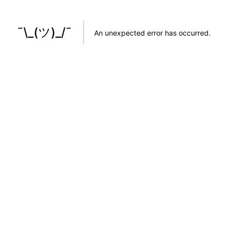
¯\_(ツ)_/¯
An unexpected error has occurred
.