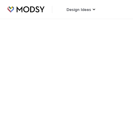
Design Ideas