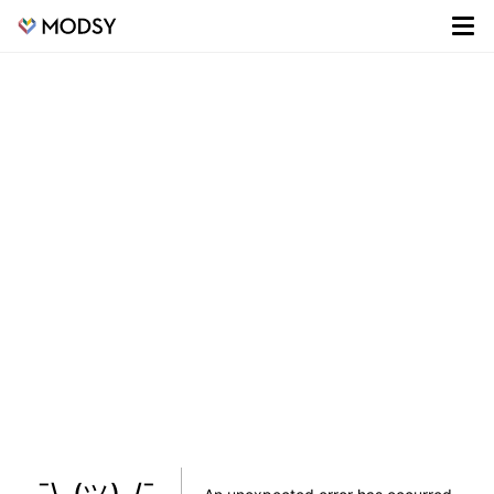
¯\_(ツ)_/¯