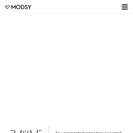
¯\_(ツ)_/¯