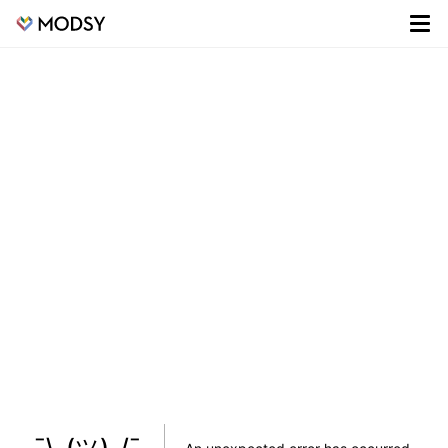
¯\_(ツ)_/¯